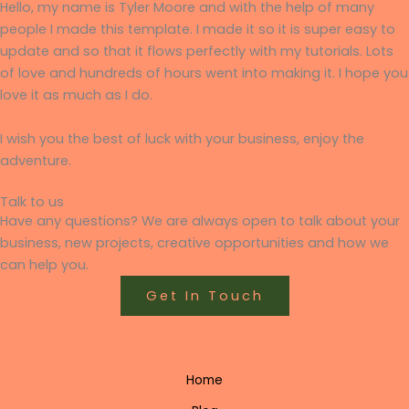
Hello, my name is Tyler Moore and with the help of many
people I made this template. I made it so it is super easy to
update and so that it flows perfectly with my tutorials. Lots
of love and hundreds of hours went into making it. I hope you
love it as much as I do.
I wish you the best of luck with your business, enjoy the
adventure.
Talk to us
Have any questions? We are always open to talk about your
business, new projects, creative opportunities and how we
can help you.
Get In Touch
Home